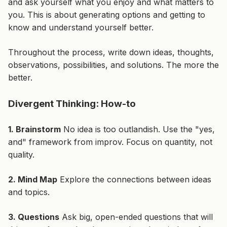
and ask yourself what you enjoy and what matters to
you. This is about generating options and getting to
know and understand yourself better.
Throughout the process, write down ideas, thoughts,
observations, possibilities, and solutions. The more the
better.
Divergent Thinking: How-to
1. Brainstorm
No idea is too outlandish. Use the "yes,
and" framework from improv. Focus on quantity, not
quality.
2. Mind Map
Explore the connections between ideas
and topics.
3. Questions
Ask big, open-ended questions that will