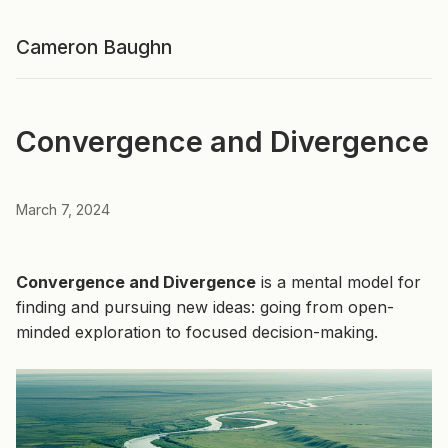
Cameron Baughn
Convergence and Divergence
March 7, 2024
Convergence and Divergence
is a mental model for
finding and pursuing new ideas: going from open-
minded exploration to focused decision-making.