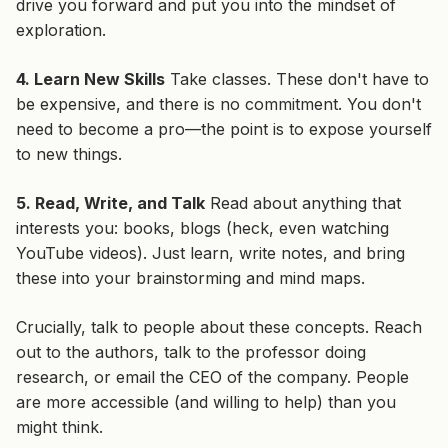
drive you forward and put you into the mindset of
exploration.
4. Learn New Skills
Take classes. These don't have to
be expensive, and there is no commitment. You don't
need to become a pro—the point is to expose yourself
to new things.
5. Read, Write, and Talk
Read about anything that
interests you: books, blogs (heck, even watching
YouTube videos). Just learn, write notes, and bring
these into your brainstorming and mind maps.
Crucially,
talk to people
about these concepts. Reach
out to the authors, talk to the professor doing
research, or email the CEO of the company. People
are more accessible (and willing to help) than you
might think.