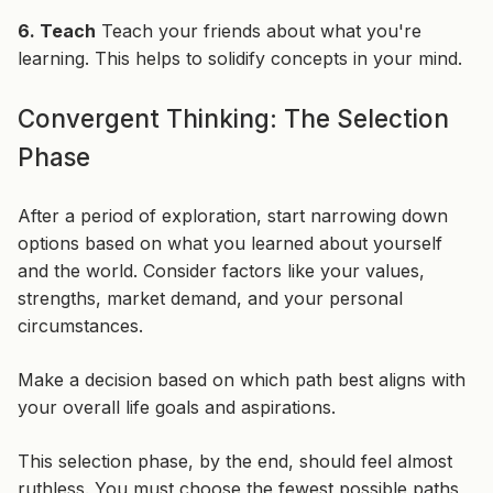
6. Teach
Teach your friends about what you're
learning. This helps to solidify concepts in your mind.
Convergent Thinking: The Selection
Phase
After a period of exploration, start narrowing down
options based on what you learned about yourself
and the world. Consider factors like your values,
strengths, market demand, and your personal
circumstances.
Make a decision based on which path best aligns with
your overall life goals and aspirations.
This selection phase, by the end, should feel almost
ruthless. You must choose the fewest possible paths