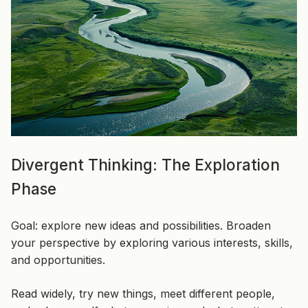
Divergent Thinking: The Exploration
Phase
Goal: explore new ideas and possibilities. Broaden
your perspective by exploring various interests, skills,
and opportunities.
Read widely, try new things, meet different people,