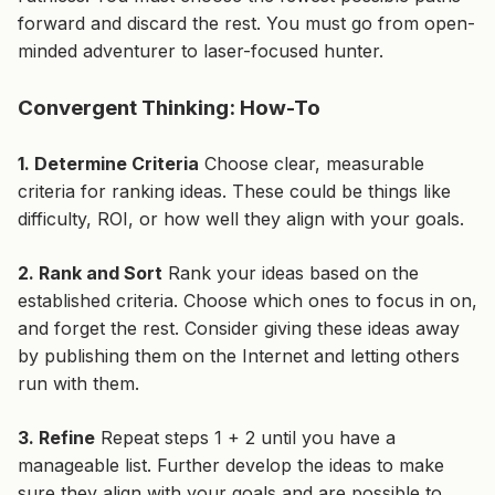
forward and discard the rest. You must go from open-
minded adventurer to laser-focused hunter.
Convergent Thinking: How-To
1. Determine Criteria
Choose clear, measurable
criteria for ranking ideas. These could be things like
difficulty, ROI, or how well they align with your goals.
2. Rank and Sort
Rank your ideas based on the
established criteria. Choose which ones to focus in on,
and
forget the rest
. Consider giving these ideas away
by publishing them on the Internet and letting others
run with them.
3. Refine
Repeat steps 1 + 2 until you have a
manageable list. Further develop the ideas to make
sure they align with your goals and are possible to